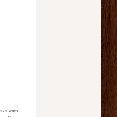
has always