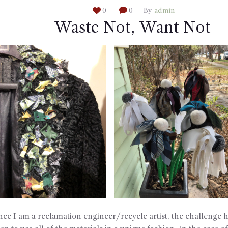
0
0
By
admin
Waste Not, Want Not
nce I am a reclamation engineer/recycle artist, the challenge 