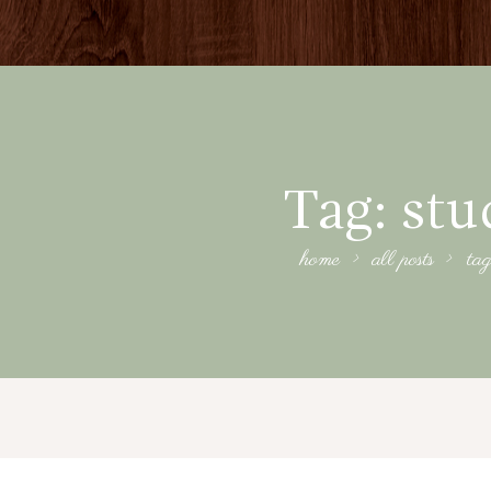
Tag: stu
home
all posts
tag