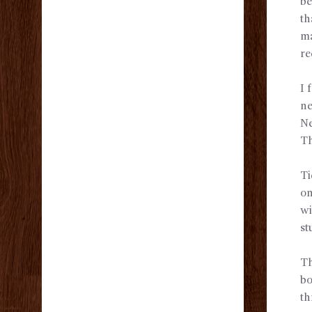
be
th
ma
re
I 
ne
Ne
Th
Ti
on
wi
st
Th
bo
th