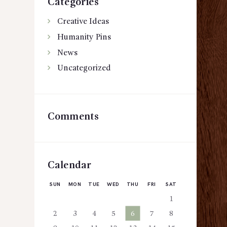
Categories
Creative Ideas
Humanity Pins
News
Uncategorized
Comments
Calendar
SUN
MON
TUE
WED
THU
FRI
SAT
1
2
3
4
5
6
7
8