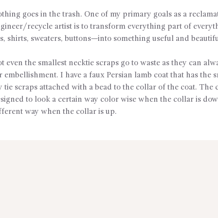
thing goes in the trash. One of my primary goals as a reclama
gineer/recycle artist is to transform everything part of every
es, shirts, sweaters, buttons—into something useful and beautifu
t even the smallest necktie scraps go to waste as they can alw
r embellishment. I have a faux Persian lamb coat that has the s
 tie scraps attached with a bead to the collar of the coat. The
signed to look a certain way color wise when the collar is do
fferent way when the collar is up.