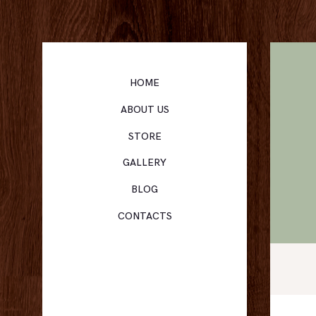
HOME
ABOUT US
STORE
GALLERY
BLOG
CONTACTS