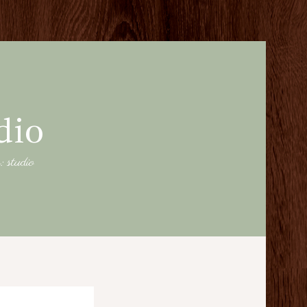
dio
: studio