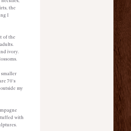
 neckties,
rts, the
ing I
t of the
adults.
and ivory.
blossoms.
 smaller
are 70’s
 outside my
hampagne
stuffed with
ulptures.