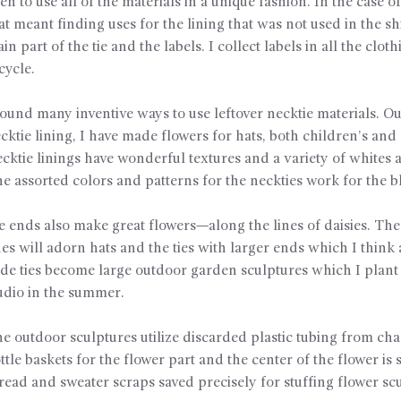
en to use all of the materials in a unique fashion. In the case of
at meant finding uses for the lining that was not used in the shi
in part of the tie and the labels. I collect labels in all the cloth
cycle.
found many inventive ways to use leftover necktie materials. Ou
cktie lining, I have made flowers for hats, both children’s and 
cktie linings have wonderful textures and a variety of whites 
e assorted colors and patterns for the neckties work for the 
e ends also make great flowers—along the lines of daisies. The
es will adorn hats and the ties with larger ends which I think 
de ties become large outdoor garden sculptures which I plant
udio in the summer.
e outdoor sculptures utilize discarded plastic tubing from c
ttle baskets for the flower part and the center of the flower is 
read and sweater scraps saved precisely for stuffing flower sc