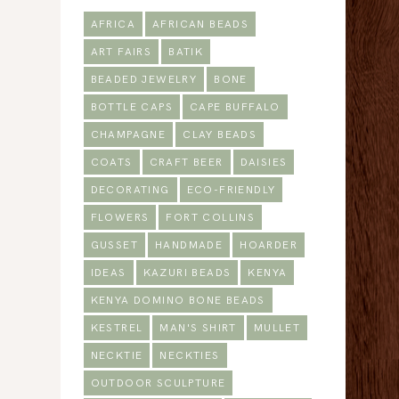
AFRICA
AFRICAN BEADS
ART FAIRS
BATIK
BEADED JEWELRY
BONE
BOTTLE CAPS
CAPE BUFFALO
CHAMPAGNE
CLAY BEADS
COATS
CRAFT BEER
DAISIES
DECORATING
ECO-FRIENDLY
FLOWERS
FORT COLLINS
GUSSET
HANDMADE
HOARDER
IDEAS
KAZURI BEADS
KENYA
KENYA DOMINO BONE BEADS
KESTREL
MAN'S SHIRT
MULLET
NECKTIE
NECKTIES
OUTDOOR SCULPTURE