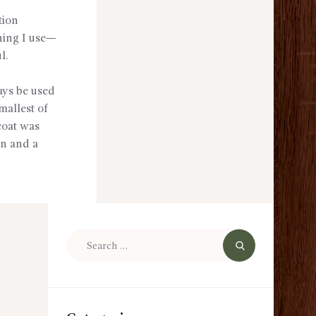
tion
thing I use—
l.
ays be used
mallest of
 coat was
wn and a
Search
for: