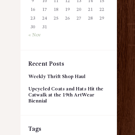
9
10
11
12
13
14
15
16
17
18
19
20
21
22
23
24
25
26
27
28
29
30
31
« Nov
Recent Posts
Weekly Thrift Shop Haul
Upcycled Coats and Hats Hit the
Catwalk at the 19th ArtWear
Biennial
Tags