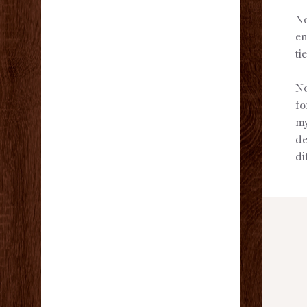
No
en
ti
No
fo
my
de
di