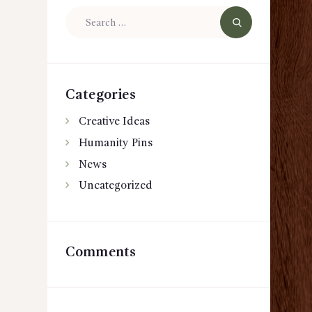
Search
for:
Categories
Creative Ideas
Humanity Pins
News
Uncategorized
Comments