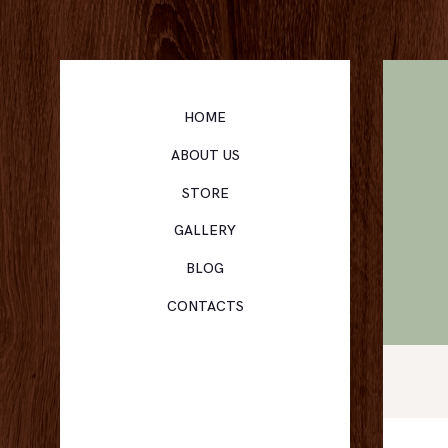
HOME
ABOUT US
STORE
GALLERY
BLOG
CONTACTS