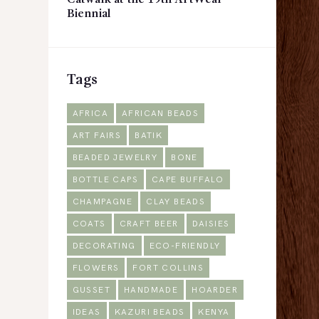
Catwalk at the 19th ArtWear
Biennial
Tags
AFRICA
AFRICAN BEADS
ART FAIRS
BATIK
BEADED JEWELRY
BONE
BOTTLE CAPS
CAPE BUFFALO
CHAMPAGNE
CLAY BEADS
COATS
CRAFT BEER
DAISIES
DECORATING
ECO-FRIENDLY
FLOWERS
FORT COLLINS
GUSSET
HANDMADE
HOARDER
IDEAS
KAZURI BEADS
KENYA