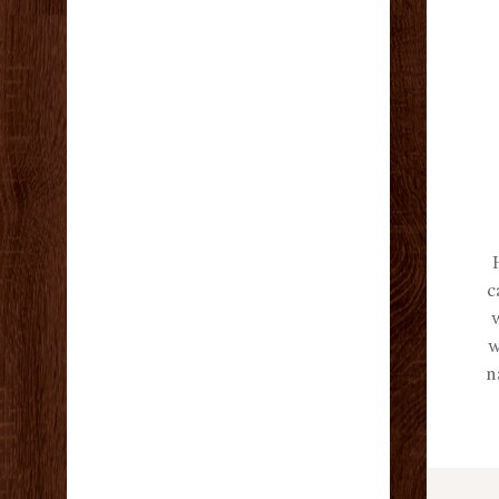
c
w
n