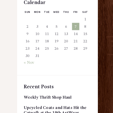
Calendar
SUN
MON
TUE
WED
THU
FRI
SAT
1
2
3
4
5
6
7
8
9
10
11
12
13
14
15
16
17
18
19
20
21
22
23
24
25
26
27
28
29
30
31
« Nov
Recent Posts
Weekly Thrift Shop Haul
Upcycled Coats and Hats Hit the