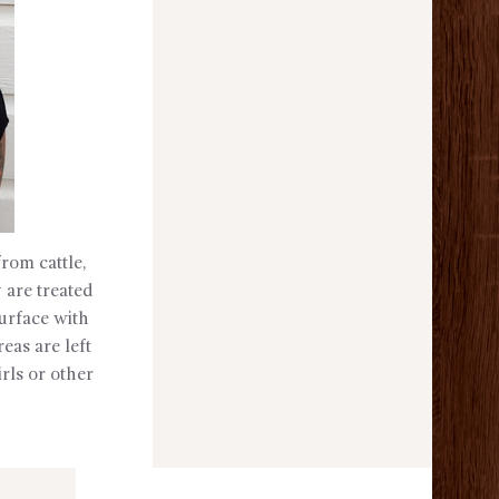
rom cattle,
 are treated
surface with
eas are left
irls or other