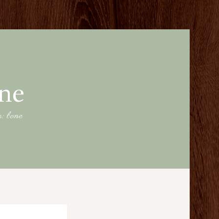
one
g: bone