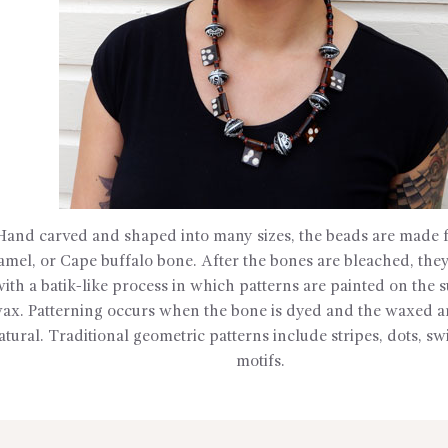
Hand carved and shaped into many sizes, the beads are made f
amel, or Cape buffalo bone. After the bones are bleached, they
with a batik-like process in which patterns are painted on the 
ax. Patterning occurs when the bone is dyed and the waxed ar
atural. Traditional geometric patterns include stripes, dots, sw
motifs.