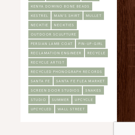
KENYA DOMINO BONE BEADS
KESTREL
MAN'S SHIRT
MULLET
NECKTIE
NECKTIES
OUTDOOR SCULPTURE
PERSIAN LAMB COAT
PIN-UP-GIRL
RECLAMATION ENGINEER
RECYCLE
RECYCLE ARTIST
RECYCLED PHONOGRAPH RECORDS
SANTA FE
SANTA FE FLEA MARKET
SCREEN DOOR STUDIOS
SNAKES
STUDIO
SUMMER
UPCYCLE
UPCYCLED
WALL STREET