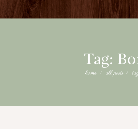
Tag: B
home
all posts
ta