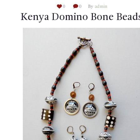
0
0
By
admin
Kenya Domino Bone Bead