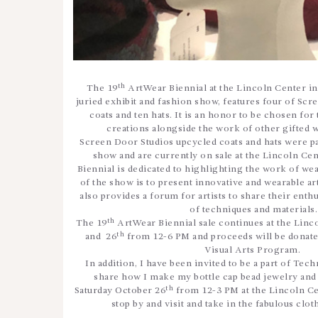
th
The 19
ArtWear Biennial at the Lincoln Center in 
juried exhibit and fashion show, features four of Sc
coats and ten hats. It is an honor to be chosen for
creations alongside the work of other gifted we
Screen Door Studios upcycled coats and hats were par
show and are currently on sale at the Lincoln Cen
Biennial is dedicated to highlighting the work of wear
of the show is to present innovative and wearable art 
also provides a forum for artists to share their enth
of techniques and materials
th
The 19
ArtWear Biennial sale continues at the Linc
th
and 26
from 12-6 PM and proceeds will be donate
Visual Arts Program.
In addition, I have been invited to be a part of Tec
share how I make my bottle cap bead jewelry and
th
Saturday October 26
from 12-3 PM at the Lincoln Cent
stop by and visit and take in the fabulous cloth