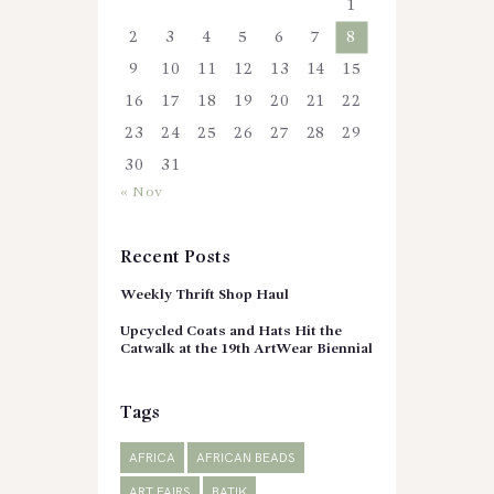
1
2
3
4
5
6
7
8
9
10
11
12
13
14
15
16
17
18
19
20
21
22
23
24
25
26
27
28
29
30
31
« Nov
Recent Posts
Weekly Thrift Shop Haul
Upcycled Coats and Hats Hit the
Catwalk at the 19th ArtWear Biennial
Tags
AFRICA
AFRICAN BEADS
ART FAIRS
BATIK