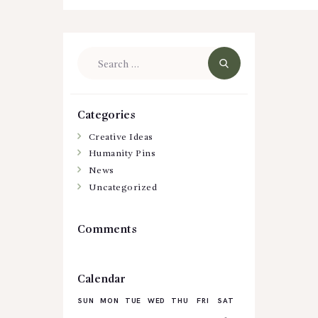
Search
for:
Categories
Creative Ideas
Humanity Pins
News
Uncategorized
Comments
Calendar
SUN
MON
TUE
WED
THU
FRI
SAT