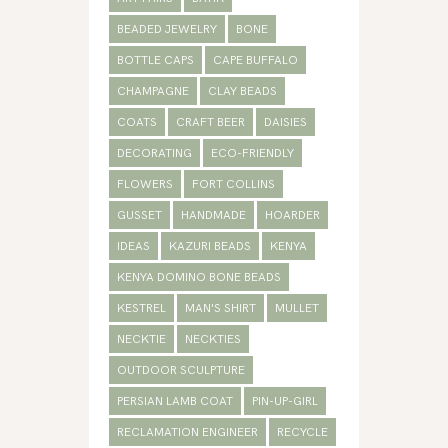
BEADED JEWELRY
BONE
BOTTLE CAPS
CAPE BUFFALO
CHAMPAGNE
CLAY BEADS
COATS
CRAFT BEER
DAISIES
DECORATING
ECO-FRIENDLY
FLOWERS
FORT COLLINS
GUSSET
HANDMADE
HOARDER
IDEAS
KAZURI BEADS
KENYA
KENYA DOMINO BONE BEADS
KESTREL
MAN'S SHIRT
MULLET
NECKTIE
NECKTIES
OUTDOOR SCULPTURE
PERSIAN LAMB COAT
PIN-UP-GIRL
RECLAMATION ENGINEER
RECYCLE