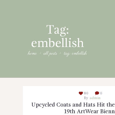
Tag:
embellish
home
all posts
tag: embellish
80
0
By
admin
Upcycled Coats and Hats Hit the
19th ArtWear Bienn