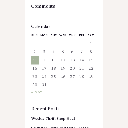
Comments
Calendar
SUN
MON
TUE
WED
THU
FRI
SAT
1
2
3
4
5
6
7
8
9
10
11
12
13
14
15
16
17
18
19
20
21
22
23
24
25
26
27
28
29
30
31
« Nov
Recent Posts
Weekly Thrift Shop Haul