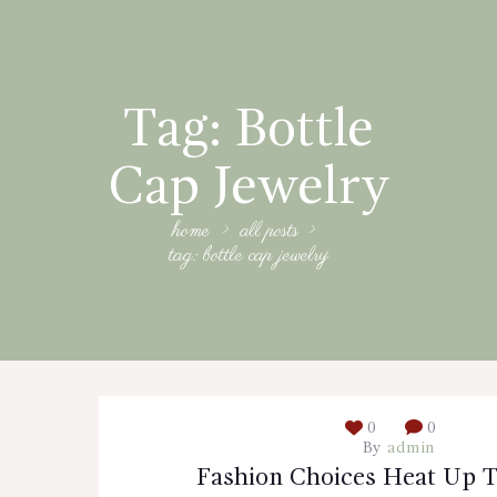
Tag: Bottle
Cap Jewelry
home
all posts
tag: bottle cap jewelry
0
0
By
admin
Fashion Choices Heat Up T