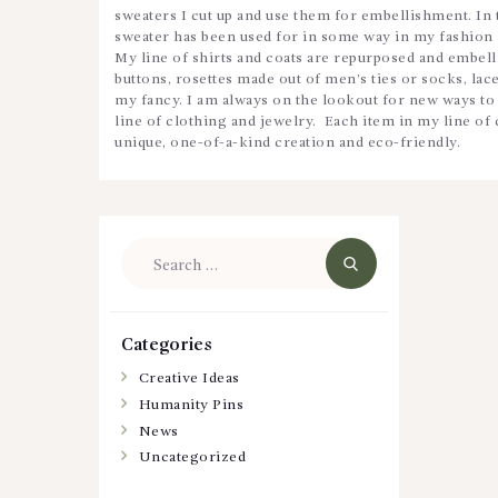
sweaters I cut up and use them for embellishment. In 
sweater has been used for in some way in my fashion 
My line of shirts and coats are repurposed and embel
buttons, rosettes made out of men’s ties or socks, lace
my fancy. I am always on the lookout for new ways to 
line of clothing and jewelry. Each item in my line of 
unique, one-of-a-kind creation and eco-friendly.
Search
for:
Categories
Creative Ideas
Humanity Pins
News
Uncategorized