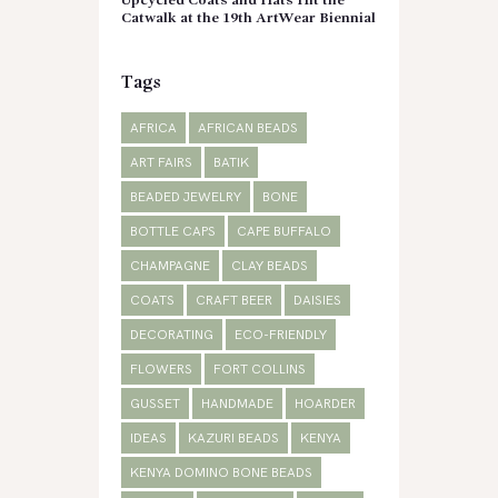
Upcycled Coats and Hats Hit the
Catwalk at the 19th ArtWear Biennial
Tags
AFRICA
AFRICAN BEADS
ART FAIRS
BATIK
BEADED JEWELRY
BONE
BOTTLE CAPS
CAPE BUFFALO
CHAMPAGNE
CLAY BEADS
COATS
CRAFT BEER
DAISIES
DECORATING
ECO-FRIENDLY
FLOWERS
FORT COLLINS
GUSSET
HANDMADE
HOARDER
IDEAS
KAZURI BEADS
KENYA
KENYA DOMINO BONE BEADS