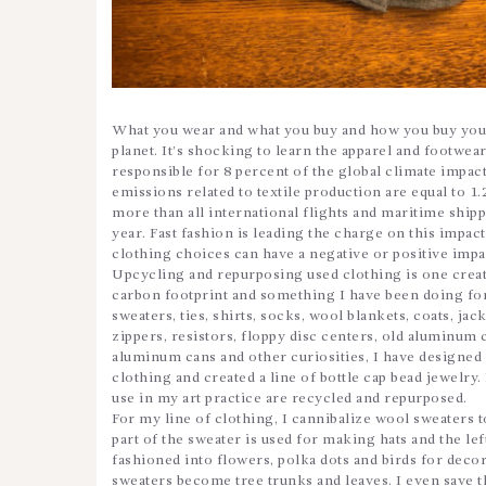
What you wear and what you buy and how you buy your
planet. It’s shocking to learn the apparel and footwear
responsible for 8 percent of the global climate impa
emissions related to textile production are equal to 1.
more than all international flights and maritime ship
year. Fast fashion is leading the charge on this impac
clothing choices can have a negative or positive imp
Upcycling and repurposing used clothing is one crea
carbon footprint and something I have been doing for
sweaters, ties, shirts, socks, wool blankets, coats, jack
zippers, resistors, floppy disc centers, old aluminum c
aluminum cans and other curiosities, I have designed 
clothing and created a line of bottle cap bead jewelry.
use in my art practice are recycled and repurposed.
For my line of clothing, I cannibalize wool sweaters 
part of the sweater is used for making hats and the le
fashioned into flowers, polka dots and birds for decor
sweaters become tree trunks and leaves. I even save th