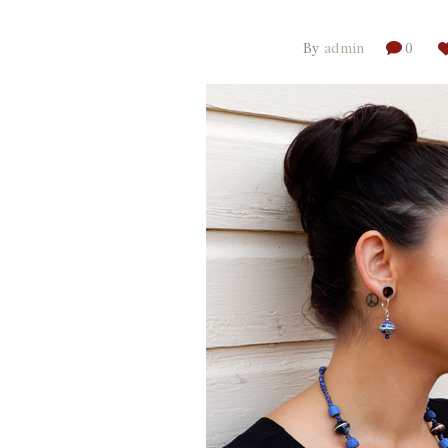
By
admin
0