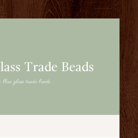
lass Trade Beads
n blue glass trade beads