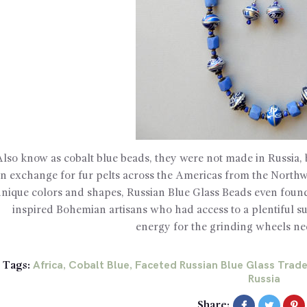
Also know as cobalt blue beads, they were not made in Russia, 
in exchange for fur pelts across the Americas from the Northwe
unique colors and shapes, Russian Blue Glass Beads even foun
inspired Bohemian artisans who had access to a plentiful 
energy for the grinding wheels ne
Africa
Cobalt Blue
Faceted Russian Blue Glass Trad
Tags:
,
,
Russia
Share: