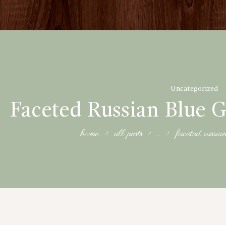
Uncategorized
Faceted Russian Blue G
home
all posts
...
faceted russia