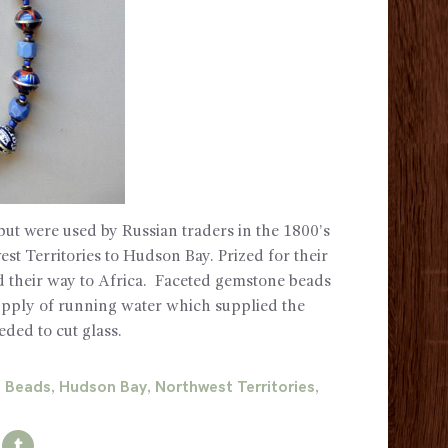
but were used by Russian traders in the 1800’s
st Territories to Hudson Bay. Prized for their
d their way to Africa. Faceted gemstone beads
supply of running water which supplied the
eded to cut glass.
e Beads
Hudson Bay
Northwest Territories
,
,
,