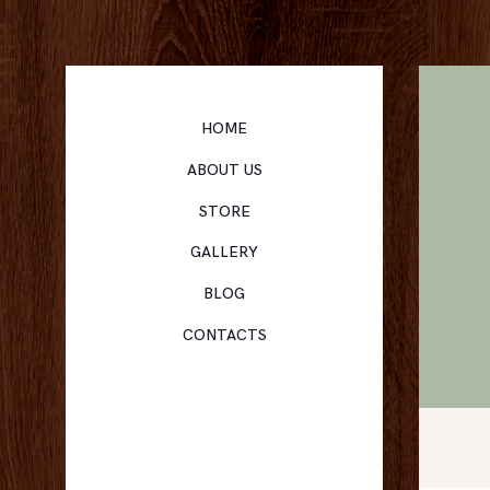
HOME
ABOUT US
STORE
GALLERY
BLOG
CONTACTS