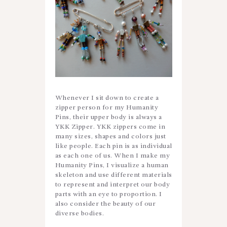
Whenever I sit down to create a
zipper person for my Humanity
Pins, their upper body is always a
YKK Zipper. YKK zippers come in
many sizes, shapes and colors just
like people. Each pin is as individual
as each one of us. When I make my
Humanity Pins, I visualize a human
skeleton and use different materials
to represent and interpret our body
parts with an eye to proportion. I
also consider the beauty of our
diverse bodies.