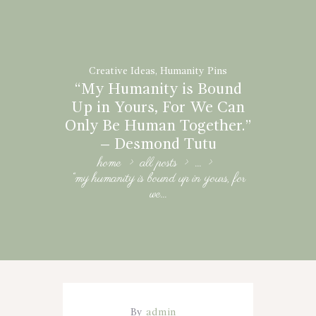
Creative Ideas
,
Humanity Pins
“My Humanity is Bound
Up in Yours, For We Can
Only Be Human Together.”
– Desmond Tutu
home
all posts
...
“my humanity is bound up in yours, for
we...
By
admin