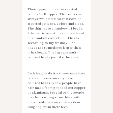
Their upper bodies are created
from a YKK zipper. The trunks are
always two electrical resistors of
assorted patterns, colors and sizes.
The thighs are a rainbow of beads.
A femur is sometimes a bugle bead
or a random collection of beads
according to my whimsy. The
knees are sometimes larger than
other beads. The legs are multi-
colored beads just like the arms.
Each head is distinctive—some have
faces and some merely have
colored beads. A few people have
hair made from pounded out copper
or aluminum. Several of the people
may be grasping something with
their hands or a mysterious item
dangling from their feet.