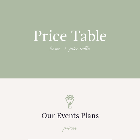
Price Table
home
price table
Our Events Plans
prices