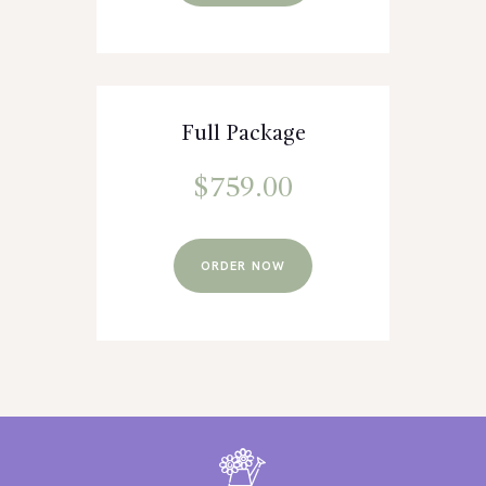
Full Package
$
759.00
ORDER NOW