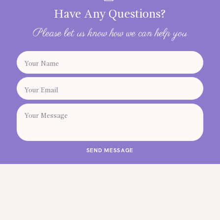
Have Any Questions?
Please let us know how we can help you
SEND MESSAGE