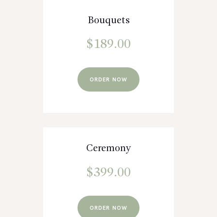
Bouquets
$
189.00
ORDER NOW
Ceremony
$
399.00
ORDER NOW