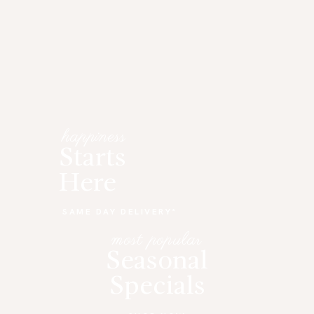
happiness
Starts
Here
SAME DAY DELIVERY*
most popular
Seasonal
Specials