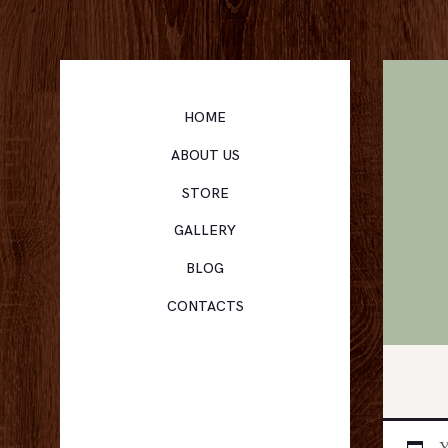
HOME
ABOUT US
STORE
GALLERY
BLOG
CONTACTS