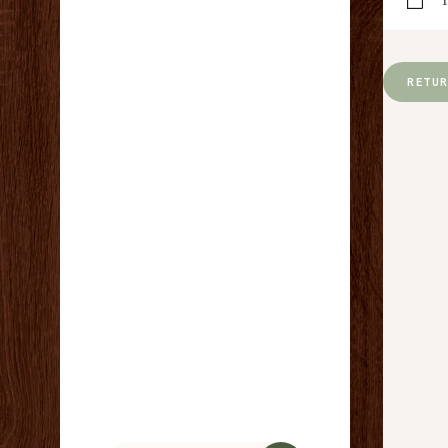
Y
RETU