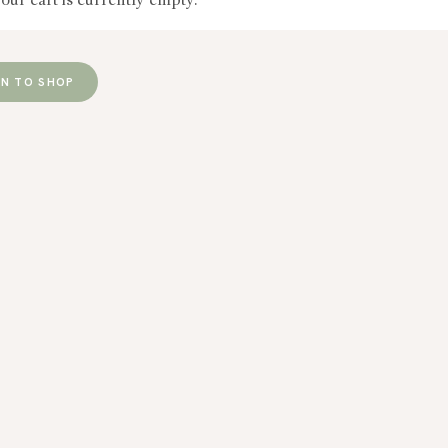
our cart is currently empty.
RN TO SHOP